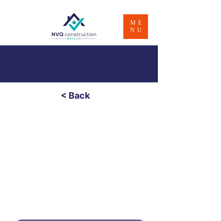
ME
NU
< Back
Painting & Decorating
- Level 3
£850
Price
4 - 8 Weeks
Duratio
n
PART PAYMENT OPTION - CONTACT
US FOR INFO