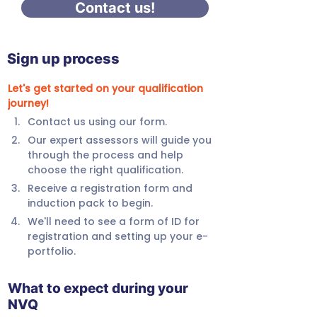
Contact us!
Sign up process
Let's get started on your qualification 
journey!
Contact us using our form.
Our expert assessors will guide you 
through the process and help 
choose the right qualification.
Receive a registration form and 
induction pack to begin.
We'll need to see a form of ID for 
registration and setting up your e-
portfolio.
What to expect during your
NVQ