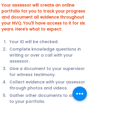
Your assessor will create an online 
portfolio for you to track your progress 
and document all evidence throughout 
your NVQ. You'll have access to it for six 
years. Here's what to expect:
Your ID will be checked.
Complete knowledge questions in 
writing or over a call with your 
assessor.
Give a document to your supervisor 
for witness testimony.
Collect evidence with your assessor 
through photos and videos.
Gather other documents to attach 
to your portfolio.
Your assessor may visit your site or 
conduct a video call with you.