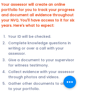
Your assessor will create an online 
portfolio for you to track your progress 
and document all evidence throughout 
your NVQ. You'll have access to it for six 
years. Here's what to expect:
Your ID will be checked.
Complete knowledge questions in 
writing or over a call with your 
assessor.
Give a document to your supervisor 
for witness testimony.
Collect evidence with your assessor 
through photos and videos.
Gather other documents to attach 
to your portfolio.
Your assessor may visit your site or 
conduct a video call with you.