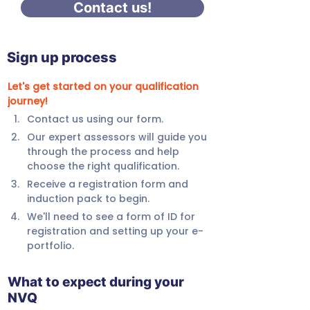
Contact us!
Sign up process
Let's get started on your qualification 
journey!
Contact us using our form.
Our expert assessors will guide you 
through the process and help 
choose the right qualification.
Receive a registration form and 
induction pack to begin.
We'll need to see a form of ID for 
registration and setting up your e-
portfolio.
What to expect during your
NVQ