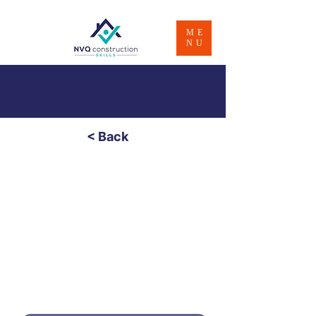
ME
NU
< Back
Bricklaying /
Brickwork - Level 2
£600
Price
4 - 8 Weeks
Duratio
n
PART PAYMENT OPTION - CONTACT
US FOR INFO