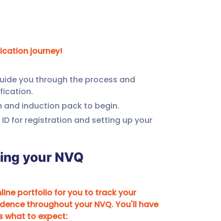
fication journey!
.
guide you through the process and 
fication.
m and induction pack to begin.
 ID for registration and setting up your 
ring your NVQ
ine portfolio for you to track your 
dence throughout your NVQ. You'll have 
's what to expect: