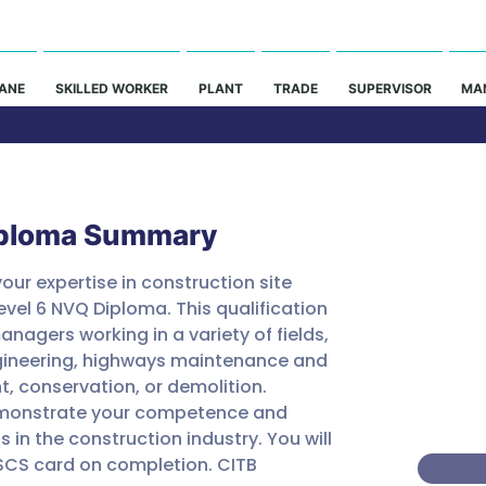
ANE
SKILLED WORKER
PLANT
TRADE
SUPERVISOR
MA
Co
iploma Summary
our expertise in construction site 
Price
el 6 NVQ Diploma. This qualification 
anagers working in a variety of fields, 
£1200
engineering, highways maintenance and 
PART 
t, conservation, or demolition. 
CONTA
demonstrate your competence and 
in the construction industry. You will 
CSCS card on completion. CITB 