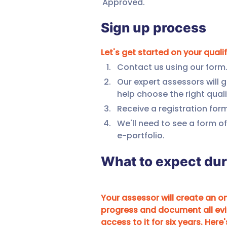
Approved. 
Sign up process
Let's get started on your quali
Contact us using our form
Our expert assessors will 
help choose the right quali
Receive a registration for
We'll need to see a form of
e-portfolio.
What to expect du
Your assessor will create an onl
progress and document all evi
access to it for six years. Here