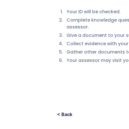
Your ID will be checked.
Complete knowledge questio
assessor.
Give a document to your su
Collect evidence with you
Gather other documents to
Your assessor may visit yo
< Back