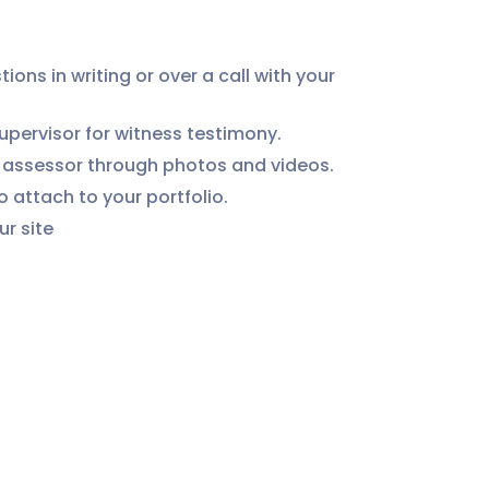
ns in writing or over a call with your 
pervisor for witness testimony.
r assessor through photos and videos.
 attach to your portfolio.
ur site