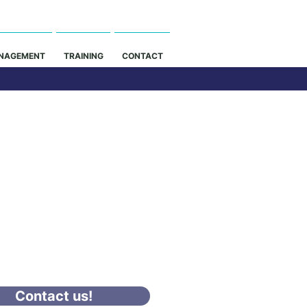
NAGEMENT
TRAINING
CONTACT
nstruction Site
Management
Duration
4 - 8 Weeks
PAYMENT OPTION -
CT US FOR INFO
Contact us!