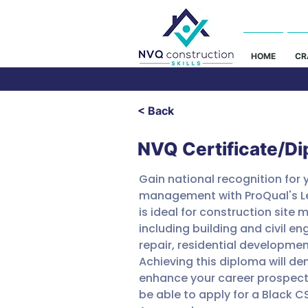
HOME
CR
< Back
NVQ Certificate/D
Gain national recognition for y
management with ProQual's Lev
is ideal for construction site m
including building and civil 
repair, residential developmen
Achieving this diploma will 
enhance your career prospects 
be able to apply for a Black 