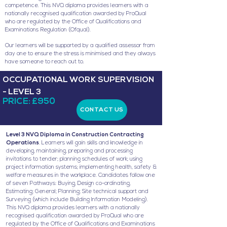
competence. This NVQ diploma provides learners with a
nationally recognised qualification awarded by ProQual
who are regulated by the Office of Qualifications and
Examinations Regulation (Ofqual).
Our learners will be supported by a qualified assessor from
day one to ensure the stress is minimised and they always
have someone to reach out to.
OCCUPATIONAL WORK SUPERVISION
- LEVEL 3
PRICE: £950
CONTACT US
Level 3 NVQ Diploma in Construction Contracting
Operations
. Learners will gain skills and knowledge in
developing, maintaining, preparing and processing
invitations to tender; planning schedules of work; using
project information systems; implementing health, safety &
welfare measures in the workplace. Candidates follow one
of seven Pathways: Buying, Design co-ordinating,
Estimating; General; Planning; Site technical support and
Surveying (which include Building Information Modeling).
This NVQ diploma provides learners with a nationally
recognised qualification awarded by ProQual who are
regulated by the Office of Qualifications and Examinations