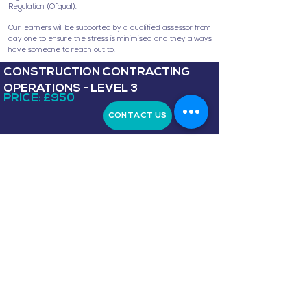
Regulation (Ofqual).
Our learners will be supported by a qualified assessor from
day one to ensure the stress is minimised and they always
have someone to reach out to.
CONSTRUCTION CONTRACTING
OPERATIONS - LEVEL 3
PRICE: £950
CONTACT US
Level 4 NVQ Diploma in Construction Site
Supervision (construction)
. The NVQ provides a
nationally recognised qualification for those working in
building and civil engineering, highways maintenance,
residential development conservation or
demolition.
Candidates follow one of seven Pathways:
Building and Civil Engineering, Highways Maintenance
and Repair, Residential Development, Traditional and
Heritage Building, Demolition, Tunnelling and Retrofit.
This NVQ diploma provides learners with a nationally
recognised qualification awarded by ProQual who are
regulated by the Office of Qualifications and
Examinations Regulation (Ofqual).