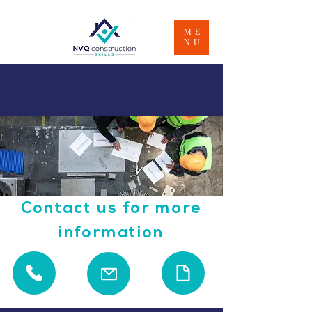
ME
NU
Contact us for more
information