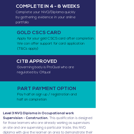
COMPLETE IN 4 - 8 WEEKS
Complete your NVQ/Diploma quickly
by gathering evidence in your online
portfolio
GOLD CSCS CARD
Apply for your gold CSCS card after completion.
We can offer support for card application
(T&Cs apply)
CITB APPROVED
Governing body is ProQual who are
regulated by Ofqual
PART PAYMENT OPTION
Pay half on sign up / registration and
half on completion
Level 3 NVQ Diploma in Occupational work
Supervision - Construction.
This qualification is designed
for those learners who are already working as supervisors
on site and are supervising a particular trade, this NVQ
diploma with give the learner an area to demonstrate their